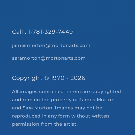
Call : 1-781-329-7449
jamesmorton@mortonarts.com
saramorton@mortonarts.com
Copyright © 1970 - 2026
All images contained herein are copyrighted
and remain the property of James Morton
and Sara Morton. Images may not be
reproduced in any form without written
permission from the artist.