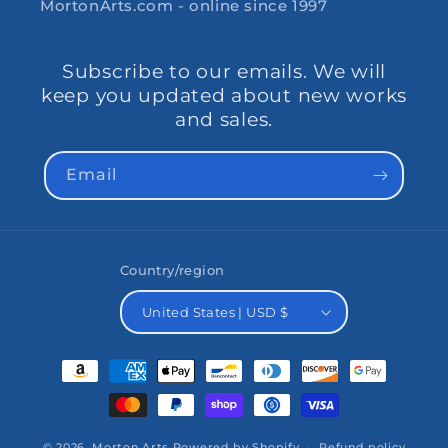
MortonArts.com - online since 1997
Subscribe to our emails. We will
keep you updated about new works
and sales.
Email
Country/region
United States | USD $
Payment
methods
© 2026,
Morton Arts
Powered by Shopify
Refund policy