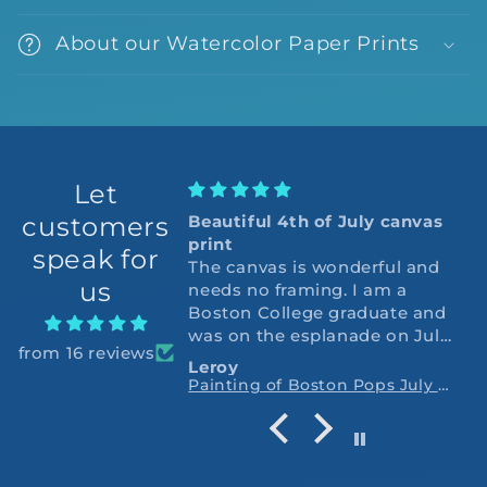
About our Watercolor Paper Prints
Let
customers
Beautiful 4th of July canvas
print
speak for
The canvas is wonderful and
us
needs no framing. I am a
Boston College graduate and
was on the esplanade on July
from 16 reviews
4,1975 the 2nd year Arthur
Leroy
Fiedler and the Pops closed
Painting of Boston Pops July 4th Fireworks Display Esplanade Art Print
with the 1812 overture. Thank
you so very much.