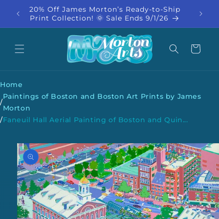
Skip to
20% Off James Morton’s Ready-to-Ship
20% Of
content
Print Collection! 🌞 Sale Ends 9/1/26
Co
Cart
Home
Paintings of Boston and Boston Art Prints by James
/
Morton
/
Faneuil Hall Aerial Painting of Boston and Quin...
Skip to
product
information