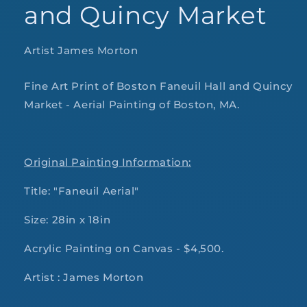
and Quincy Market
Artist James Morton
Fine Art Print of Boston Faneuil Hall and Quincy
Market - Aerial Painting of Boston, MA.
Original Painting Information:
Title: "Faneuil Aerial"
Size: 28in x 18in
Acrylic Painting on Canvas - $4,500.
Artist : James Morton