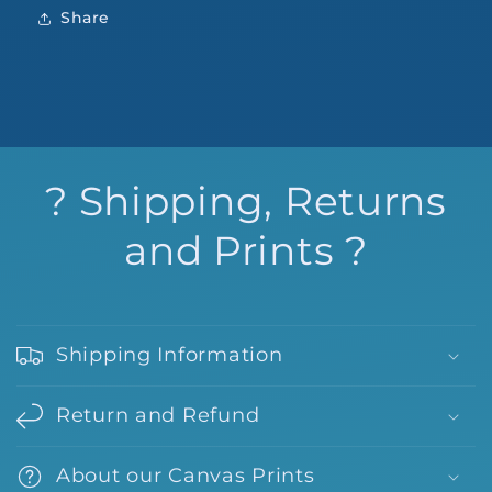
Share
? Shipping, Returns
and Prints ?
Shipping Information
Return and Refund
About our Canvas Prints