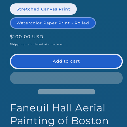
Stretched Canvas Print
Watercolor Paper Print - Rolled
Regular
$100.00 USD
price
Shipping
calculated at checkout.
Add to cart
Faneuil Hall Aerial
Painting of Boston